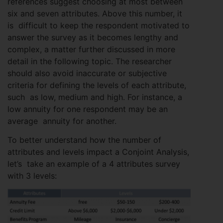
references suggest choosing at most between
six and seven attributes. Above this number, it
is difficult to keep the respondent motivated to
answer the survey as it becomes lengthy and
complex, a matter further discussed in more
detail in the following topic. The researcher
should also avoid inaccurate or subjective
criteria for defining the levels of each attribute,
such as low, medium and high. For instance, a
low annuity for one respondent may be an
average annuity for another.
To better understand how the number of
attributes and levels impact a Conjoint Analysis,
let’s take an example of a 4 attributes survey
with 3 levels: