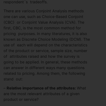
respondent´s tradeoffs.
There are various Conjoint Analysis methods
one can use, such as Choice-Based Conjoint
(CBC) or Conjoint Value Analysis (CVA). The
first, CBC, is the most common method for
pricing purposes. In many literatures, it is also
known as Discrete Choice Modeling (DCM). The
use of each will depend on the characteristics
of the product or service, sample size, number
of attributes raised and how the survey is
going to be applied. In general, these methods
can answer in different ways many questions
related to pricing. Among them, the following
stand out:
–
Relative importance of the attributes:
What
are the most relevant attributes of a given
product or service?