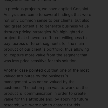
In previous projects, we have applied Conjoint
Analysis and came to several findings that were
not only common sense to our clients, but also
had great potential to generate business value
through pricing strategies. We highlighted a
project that showed a different willingness to
pay across different segments for the main
product of our client´s portfolio, thus allowing
to capture more value from the segment that
was less price sensitive for this solution.
Another case pointed out that one of the most
valued attributes by the business´s
management was not so valued by the
customer. The action plan was to work on the
product´s communication in order to create
value for this attribute and, by applying future
research, we were able to charge for this