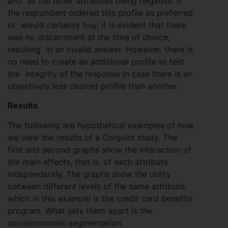
and all the other attributes being negative. If
the respondent ordered this profile as preferred
or would certainly buy, it is evident that there
was no discernment at the time of choice,
resulting in an invalid answer. However, there is
no need to create an additional profile to test
the integrity of the response in case there is an
objectively less desired profile than another.
Results
The following are hypothetical examples of how
we view the results of a Conjoint study. The
first and second graphs show the interaction of
the main effects, that is, of each attribute
independently. The graphs show the utility
between different levels of the same attribute,
which in this example is the credit card benefits
program. What sets them apart is the
socioeconomic segmentation.