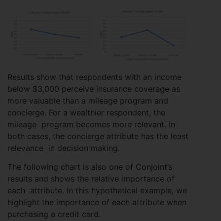
Results show that respondents with an income
below $3,000 perceive insurance coverage as
more valuable than a mileage program and
concierge. For a wealthier respondent, the
mileage program becomes more relevant. In
both cases, the concierge attribute has the least
relevance in decision making.
The following chart is also one of Conjoint’s
results and shows the relative importance of
each attribute. In this hypothetical example, we
highlight the importance of each attribute when
purchasing a credit card.