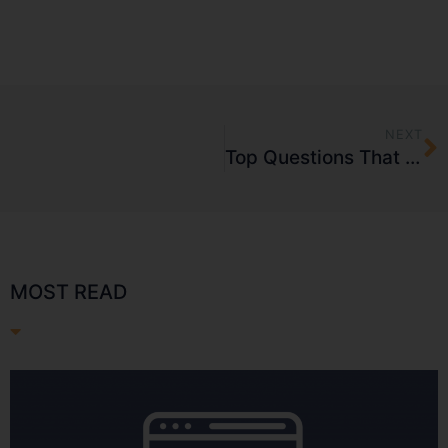
NEXT
Top Questions That Need Answers Before Starting a Sales Promotion Campaign
MOST READ