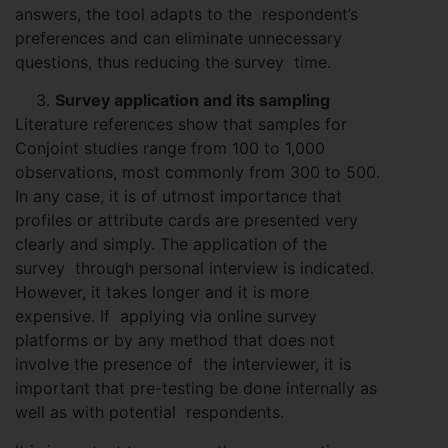
answers, the tool adapts to the respondent’s
preferences and can eliminate unnecessary
questions, thus reducing the survey time.
Survey application and its sampling
Literature references show that samples for
Conjoint studies range from 100 to 1,000
observations, most commonly from 300 to 500.
In any case, it is of utmost importance that
profiles or attribute cards are presented very
clearly and simply. The application of the
survey through personal interview is indicated.
However, it takes longer and it is more
expensive. If applying via online survey
platforms or by any method that does not
involve the presence of the interviewer, it is
important that pre-testing be done internally as
well as with potential respondents.