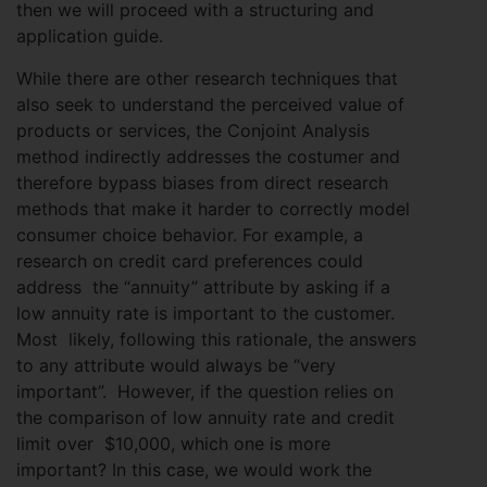
then we will proceed with a structuring and
application guide.
While there are other research techniques that
also seek to understand the perceived value of
products or services, the Conjoint Analysis
method indirectly addresses the costumer and
therefore bypass biases from direct research
methods that make it harder to correctly model
consumer choice behavior. For example, a
research on credit card preferences could
address the “annuity” attribute by asking if a
low annuity rate is important to the customer.
Most likely, following this rationale, the answers
to any attribute would always be “very
important”. However, if the question relies on
the comparison of low annuity rate and credit
limit over $10,000, which one is more
important? In this case, we would work the