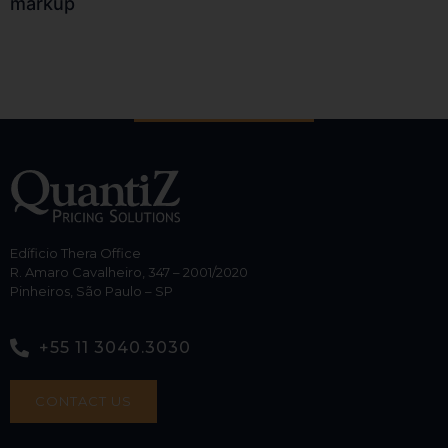
markup
Edíficio Thera Office
R. Amaro Cavalheiro, 347 – 2001/2020
Pinheiros, São Paulo – SP
+55 11 3040.3030
CONTACT US