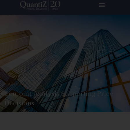
ARTICLES
Conjoint Analysis Supporting Price
Decisions