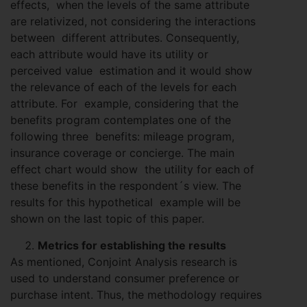
effects, when the levels of the same attribute
are relativized, not considering the interactions
between different attributes. Consequently,
each attribute would have its utility or
perceived value estimation and it would show
the relevance of each of the levels for each
attribute. For example, considering that the
benefits program contemplates one of the
following three benefits: mileage program,
insurance coverage or concierge. The main
effect chart would show the utility for each of
these benefits in the respondent´s view. The
results for this hypothetical example will be
shown on the last topic of this paper.
Metrics for establishing the results
As mentioned, Conjoint Analysis research is
used to understand consumer preference or
purchase intent. Thus, the methodology requires