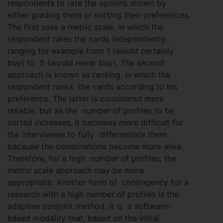
respondents to rate the options shown by
either grading them or sorting their preferences.
The first uses a metric scale, in which the
respondent rates the cards independently,
ranging for example from 1 (would certainly
buy) to 5 (would never buy). The second
approach is known as ranking, in which the
respondent ranks the cards according to his
preference. The latter is considered more
reliable, but as the number of profiles to be
sorted increases, it becomes more difficult for
the interviewee to fully differentiate them
because the combinations become more alike.
Therefore, for a high number of profiles, the
metric scale approach may be more
appropriate. Another form of contingency for a
research with a high number of profiles is the
adaptive conjoint method. It is a software-
based modality that, based on the initial