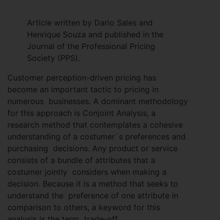
Article written by Dario Sales and
Henrique Souza and published in the
Journal of the Professional Pricing
Society (PPS).
Customer perception-driven pricing has
become an important tactic to pricing in
numerous businesses. A dominant methodology
for this approach is Conjoint Analysis, a
research method that contemplates a cohesive
understanding of a costumer´s preferences and
purchasing decisions. Any product or service
consists of a bundle of attributes that a
costumer jointly considers when making a
decision. Because it is a method that seeks to
understand the preference of one attribute in
comparison to others, a keyword for this
analysis is the term trade-off.