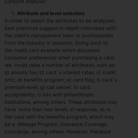
Conjoint Analysis:
Attribute and level selection
In order to select the attributes to be analyzed,
best practices suggest in-depth interviews with
the client’s management team or professionals
from the industry in question. Going back to
the credit card example which discusses
consumer preferences when purchasing a card,
we could raise a number of attributes, such as:
a) annuity fee; b) card´s interest rates; c) credit
limit; d) benefits program; e) card flag; f) card´s
premium level; g) call center; h) card
acceptability; i) ties with philanthropic
institutions, among others. These attributes may
have more than two levels of response, as is
the case with the benefits program, which may
be a Mileage Program, Insurance Coverage,
Concierge, among others. However, literature