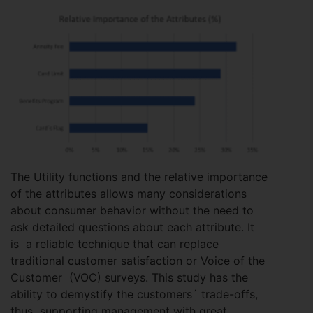
The Utility functions and the relative importance
of the attributes allows many considerations
about consumer behavior without the need to
ask detailed questions about each attribute. It
is a reliable technique that can replace
traditional customer satisfaction or Voice of the
Customer (VOC) surveys. This study has the
ability to demystify the customers´ trade-offs,
thus supporting management with great