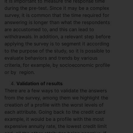
It is important to measure the response time
during the pre-test. Since it may be a complex
survey, it is common that the time required for
answering is longer than what the respondents
are accustomed to, and this can lead to
withdrawals. In addition, a relevant step before
applying the survey is to segment it according
to the purpose of the study, so it is possible to
evaluate behaviors and trends by various
criteria, for example, by socioeconomic profile
or by region.
Validation of results
There are a few ways to validate the answers
from the survey, among them we highlight the
creation of a profile with the worst levels of
each attribute. Going back to the credit card
example, it would be a profile with the most
expensive annuity rate, the lowest credit limit