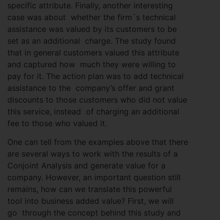
specific attribute. Finally, another interesting
case was about whether the firm´s technical
assistance was valued by its customers to be
set as an additional charge. The study found
that in general customers valued this attribute
and captured how much they were willing to
pay for it. The action plan was to add technical
assistance to the company’s offer and grant
discounts to those customers who did not value
this service, instead of charging an additional
fee to those who valued it.
One can tell from the examples above that there
are several ways to work with the results of a
Conjoint Analysis and generate value for a
company. However, an important question still
remains, how can we translate this powerful
tool into business added value? First, we will
go through the concept behind this study and