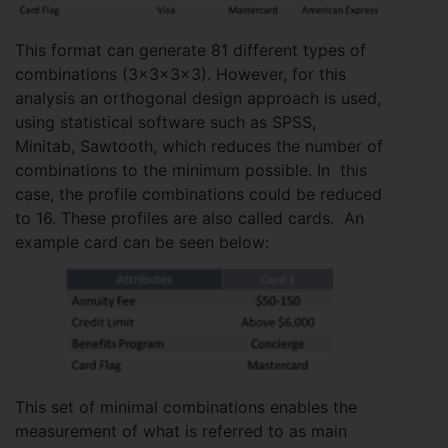
This format can generate 81 different types of
combinations (3x3x3x3). However, for this
analysis an orthogonal design approach is used,
using statistical software such as SPSS,
Minitab, Sawtooth, which reduces the number of
combinations to the minimum possible. In this
case, the profile combinations could be reduced
to 16. These profiles are also called cards. An
example card can be seen below:
This set of minimal combinations enables the
measurement of what is referred to as main