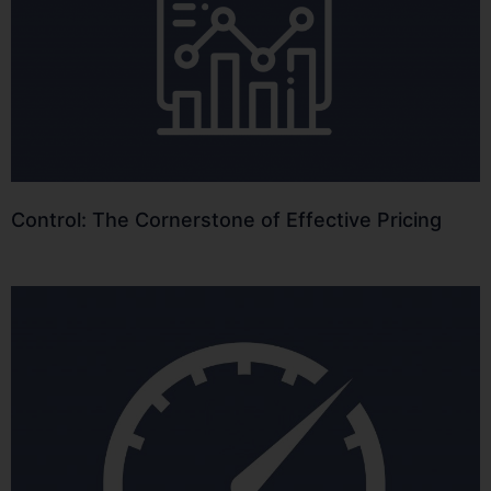
Control: The Cornerstone of Effective Pricing