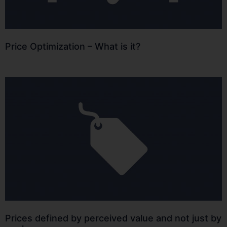
Price Optimization – What is it?
Prices defined by perceived value and not just by