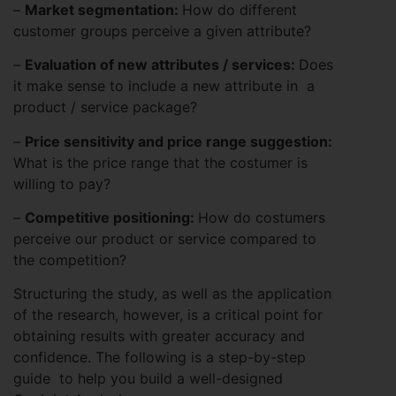
–
Market segmentation:
How do different
customer groups perceive a given attribute?
–
Evaluation of new attributes / services:
Does
it make sense to include a new attribute in a
product / service package?
–
Price sensitivity and price range suggestion:
What is the price range that the costumer is
willing to pay?
–
Competitive positioning:
How do costumers
perceive our product or service compared to
the competition?
Structuring the study, as well as the application
of the research, however, is a critical point for
obtaining results with greater accuracy and
confidence. The following is a step-by-step
guide to help you build a well-designed