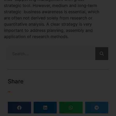
strategic tool. However, medium and long-term
strategic business awareness is essential, which
are often not derived solely from research or
quantitative analysis. A clear strategy is very
important to address planning, assembly and
application of research methods.
Share