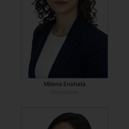
Milena Enohata
Consultant