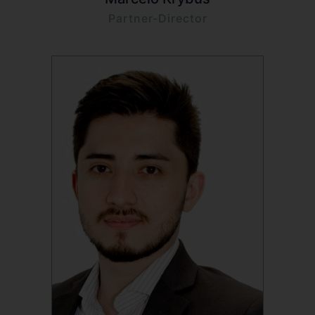
Partner-Director