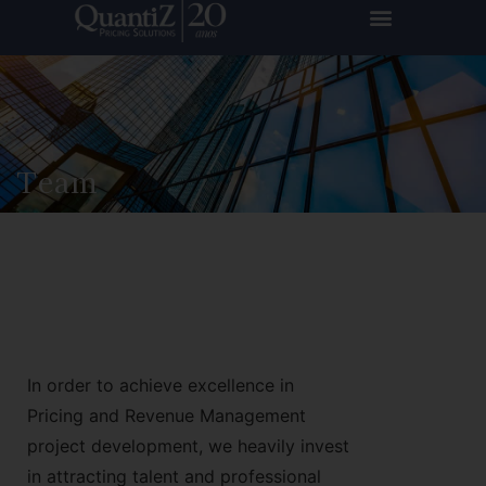
Team
In order to achieve excellence in
Pricing and Revenue Management
project development, we heavily invest
in attracting talent and professional