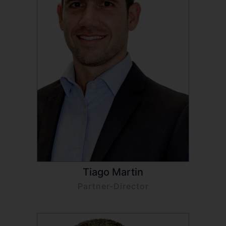
Tiago Martin
Partner-Director