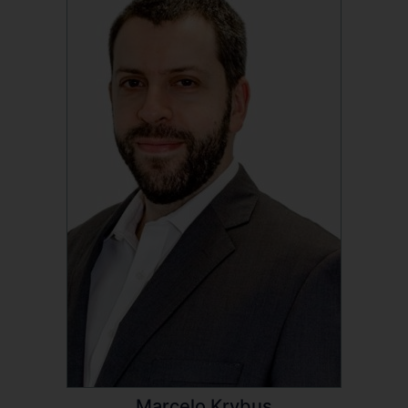
Marcelo Krybus