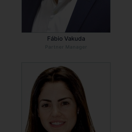
Fábio Vakuda
Partner Manager