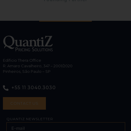
Edíficio Thera Office
R. Amaro Cavalheiro, 347 – 2001/2020
Pinheiros, São Paulo – SP
+55 11 3040.3030
CONTACT US
QUANTIZ NEWSLETTER