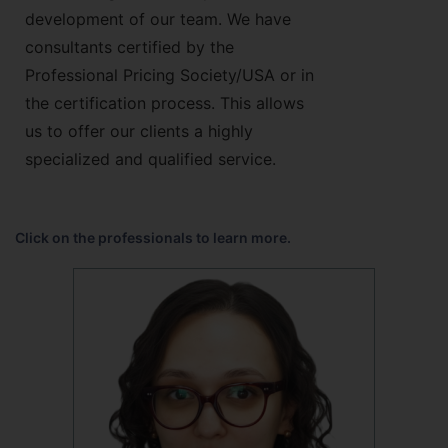
development of our team. We have
consultants certified by the
Professional Pricing Society/USA or in
the certification process. This allows
us to offer our clients a highly
specialized and qualified service.
Click on the professionals to learn more.