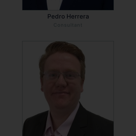
Pedro Herrera
Consultant