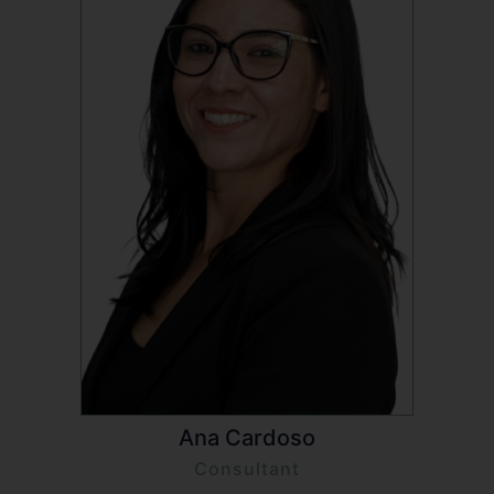
Ana Cardoso
Consultant