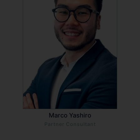
Marco Yashiro
Partner Consultant