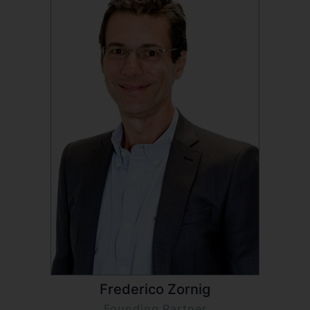
Frederico Zornig
Founding Partner