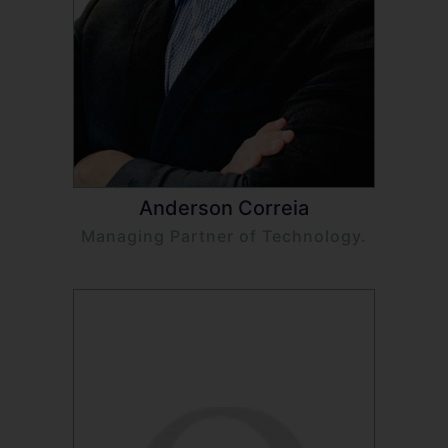
Anderson Correia
Managing Partner of Technology.