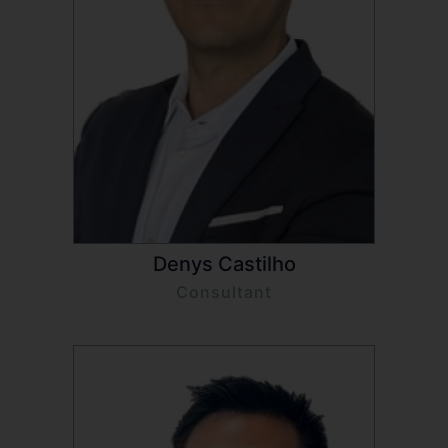
Denys Castilho
Consultant