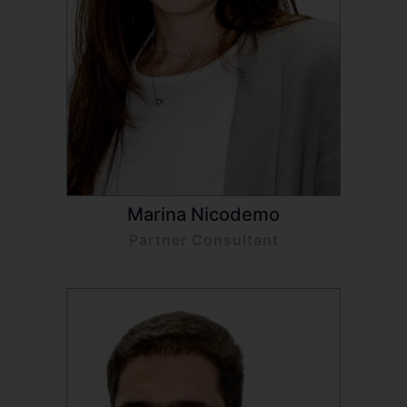
Marina Nicodemo
Partner Consultant