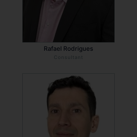
Rafael Rodrigues
Consultant