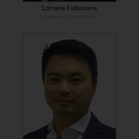
Lorrane Fattobene
Partner Consultant