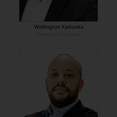
Wellington Kadooka
Partner Consultant