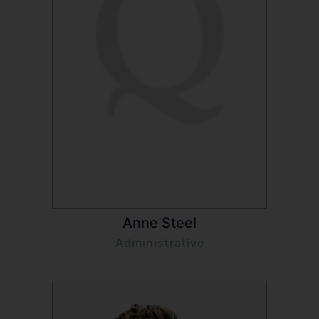
Anne Steel
Administrative