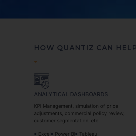
HOW QUANTIZ CAN HEL
ANALYTICAL DASHBOARDS
KPI Management, simulation of price
adjustments, commercial policy review,
customer segmentation, etc.
Excel
Power BI
Tableau