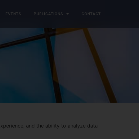
EVENTS
PUBLICATIONS
CONTACT
xperience, and the ability to analyze data