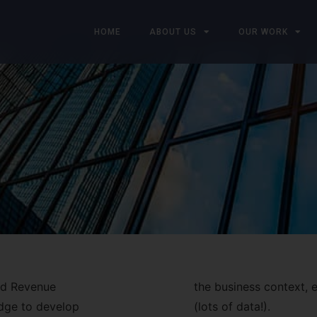
HOME
ABOUT US
OUR WORK
and Revenue
the business context, e
dge to develop
(lots of data!).