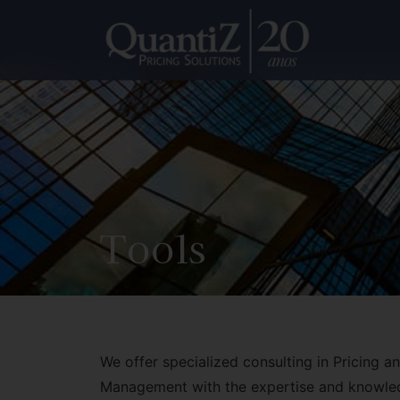
Tools
We offer specialized consulting in Pricing 
Management with the expertise and knowle