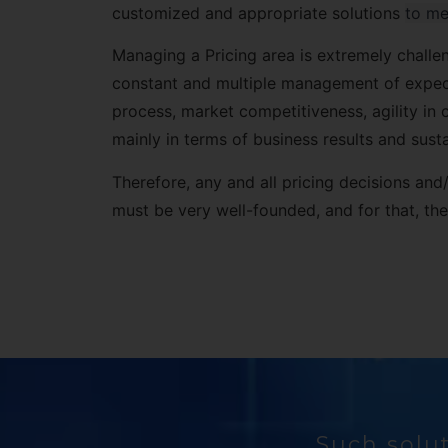
customized and appropriate solutions
to me
Managing a Pricing area is extremely challen
constant and multiple management of expect
process, market competitiveness, agility in 
mainly in terms of business results and sustai
Therefore, any and all pricing decisions a
must be very well-founded, and for that, t
Such solut