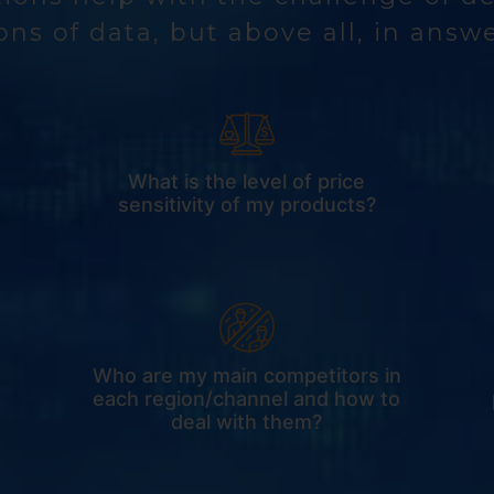
ons of data, but above all, in answ
What is the level of price
sensitivity of my products?
Who are my main competitors in
each region/channel and how to
deal with them?