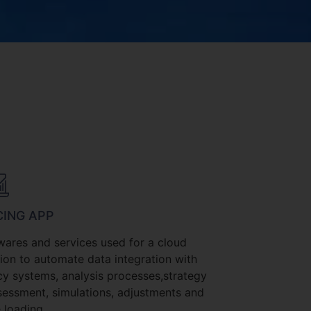
CING APP
wares and services used for a cloud
tion to automate data integration with
cy systems, analysis processes,strategy
sessment, simulations, adjustments and
 loading.