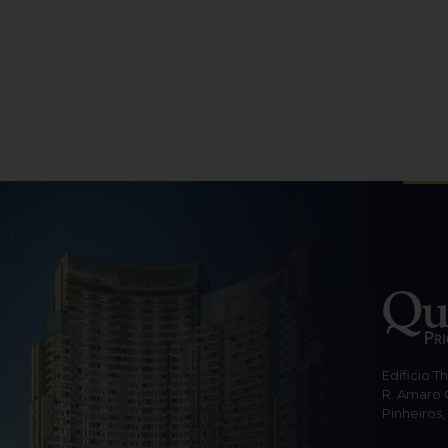
Edíficio T
R. Amaro 
Pinheiros,