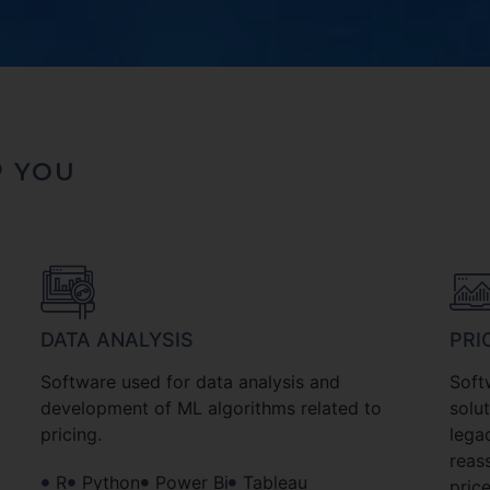
P YOU
DATA ANALYSIS
PRI
Software used for data analysis and
Soft
development of ML algorithms related to
solu
pricing.
lega
reas
R
Python
Power Bi
Tableau
price