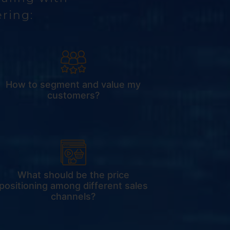
ering:
How to segment and value my
customers?
What should be the price
positioning among different sales
channels?