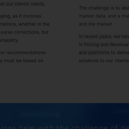
et our clients’ needs.
The challenge is to deal
ging, as it involves
market data, and a mult
ations, whether in the
and the market.
course corrections, but
In recent years, we h
nability.
in Pricing and Revenu
nd/or recommendations
and platforms
to deliv
hey must be based on
solutions to our clients
ions help with the challenge of d