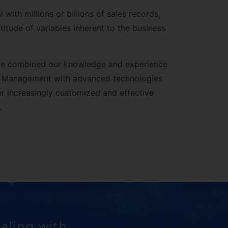
 with millions or billions of sales records,
itude of variables inherent to the business
ave combined our knowledge and experience
e Management with advanced technologies
er increasingly customized and effective
.
ealing with