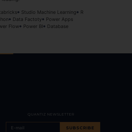
tabricks
Studio Machine Learning
R
thon
Data Factoty
Power Apps
wer Flow
Power BI
Database
QUANTIZ NEWSLETTER
SUBSCRIBE