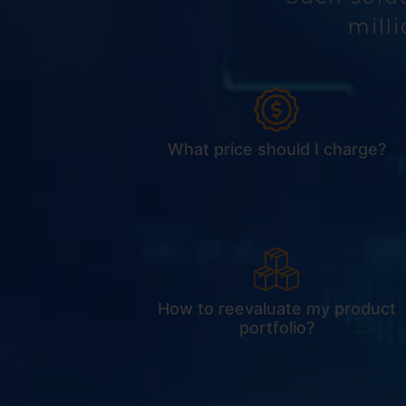
milli
What price should I charge?
How to reevaluate my product
portfolio?