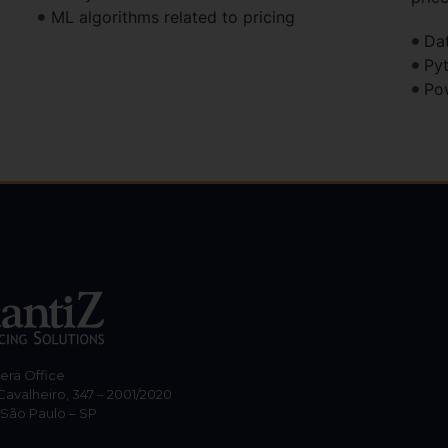
ML algorithms related to pricing
Da
Py
Po
hera Office
Cavalheiro, 347 – 2001/2020
 São Paulo – SP